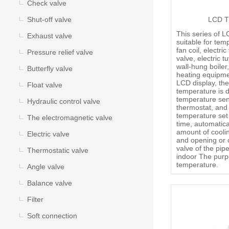
Check valve
Shut-off valve
LCD T
This series of L
Exhaust valve
suitable for tem
fan coil, electric
Pressure relief valve
valve, electric t
wall-hung boiler
Butterfly valve
heating equipme
LCD display, the
Float valve
temperature is 
temperature sen
Hydraulic control valve
thermostat, and
temperature set 
The electromagnetic valve
time, automatica
amount of cooli
Electric valve
and opening or c
valve of the pipe
Thermostatic valve
indoor The purp
temperature.
Angle valve
Balance valve
Filter
Soft connection