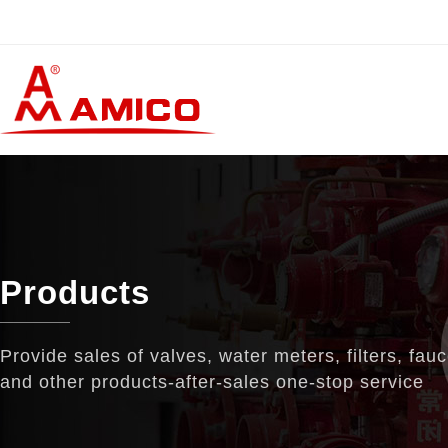
Products
Provide sales of valves, water meters, filters, fau
and other products-after-sales one-stop service