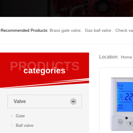
Recommended Products:
Brass gate valve
、
Gas ball valve
、
Check va
Location:
Home
PRODUCTS
categories
Valve
Gate
Ball valve