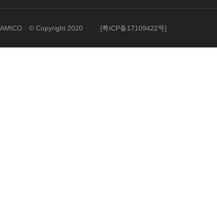
AMICO © Copyright 2020
[
粤ICP备17109422号
]