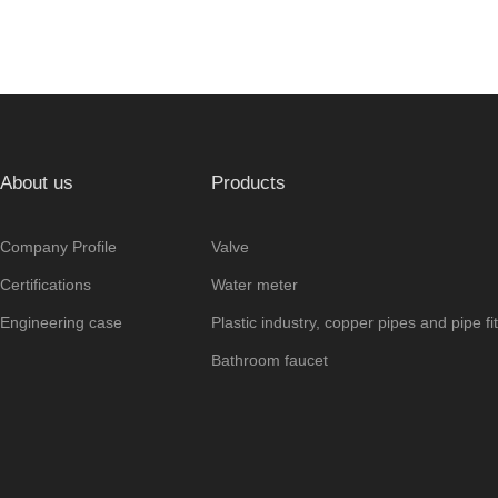
About us
Products
Company Profile
Valve
Certifications
Water meter
Engineering case
Plastic industry, copper pipes and pipe fit
Bathroom faucet