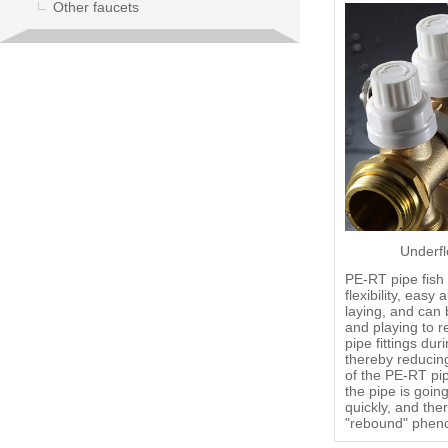
Other faucets
Underfl
PE-RT pipe fish 
flexibility, eas
laying, and can 
and playing to r
pipe fittings dur
thereby reducin
of the PE-RT pip
the pipe is goin
quickly, and ther
"rebound" phe