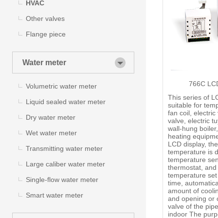
HVAC
Other valves
Flange piece
Water meter
766C LCD
Volumetric water meter
This series of L
Liquid sealed water meter
suitable for tem
fan coil, electric
Dry water meter
valve, electric t
wall-hung boiler
Wet water meter
heating equipme
LCD display, the
Transmitting water meter
temperature is 
temperature sen
Large caliber water meter
thermostat, and
temperature set 
Single-flow water meter
time, automatica
amount of cooli
Smart water meter
and opening or c
valve of the pipe
indoor The purp