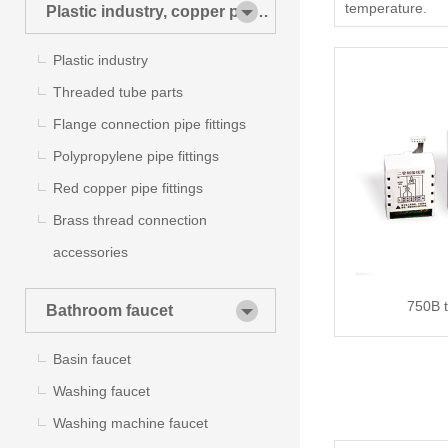
temperature.
Plastic industry, copper pipes
and pipe fittings
Plastic industry
Threaded tube parts
Flange connection pipe fittings
Polypropylene pipe fittings
Red copper pipe fittings
Brass thread connection
accessories
750B 
Bathroom faucet
Basin faucet
Washing faucet
Washing machine faucet