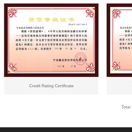
Cera
Credit Rating Certificate
Total