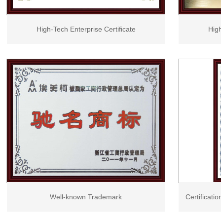
High-Tech Enterprise Certificate
High
Well-known Trademark
Certificati