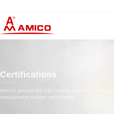
Certifications
AMICO passed the GB/T45001-2020/ISO 45001:2
management system certification