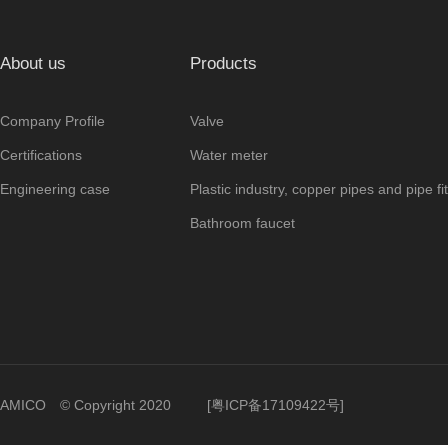
About us
Products
Company Profile
Valve
Certifications
Water meter
Engineering case
Plastic industry, copper pipes and pipe fit
Bathroom faucet
AMICO © Copyright 2020
[
粤ICP备17109422号
]