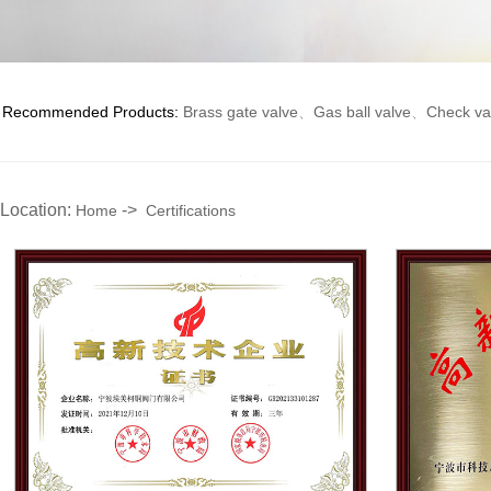
Recommended Products:
Brass gate valve
、
Gas ball valve
、
Check va
Location:
->
Home
Certifications